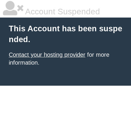
Account Suspended
This Account has been suspe
nded.
Contact your hosting provider
for more
information.