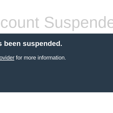
count Suspend
s been suspended.
ovider
for more information.