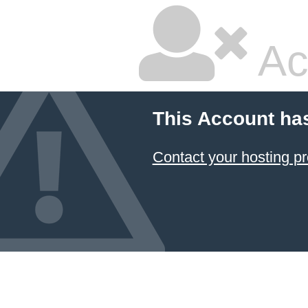
Ac
This Account ha
Contact your hosting pr